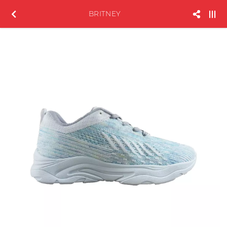
BRITNEY