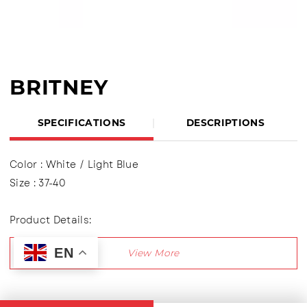
BRITNEY
SPECIFICATIONS
DESCRIPTIONS
Color : White / Light Blue
Size : 37-40
Product Details:
Upper : Knitting (Knit Fabric) Using shoelaces (lace
EN
up), Lining made of textile material
Outsole : Pvc