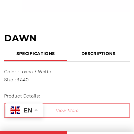
DAWN
SPECIFICATIONS
DESCRIPTIONS
Color : Tosca / White
Size : 37-40
Product Details:
Upper : Mesh (Engineer Mesh)
EN
Using shoelaces (lace up), Lining made of textile
material
Outsole : Phylon