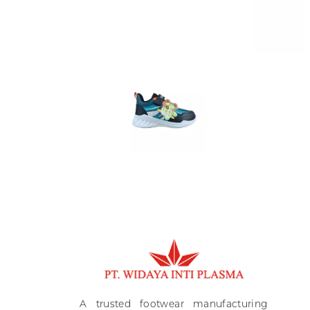
Ki
A
A trusted footwear manufacturing