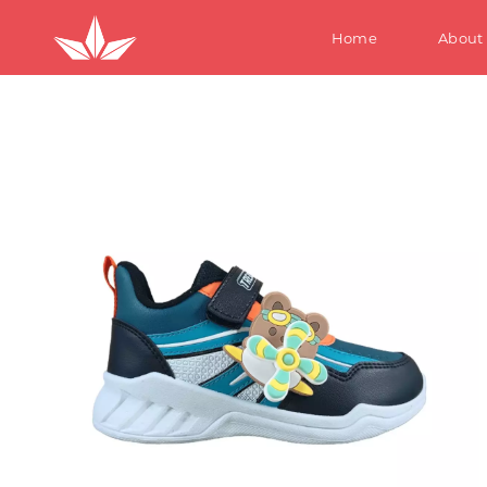
Home
About
S
W
M
Te
Ki
S
W
M