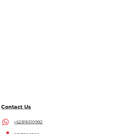
Contact Us
+62816510992