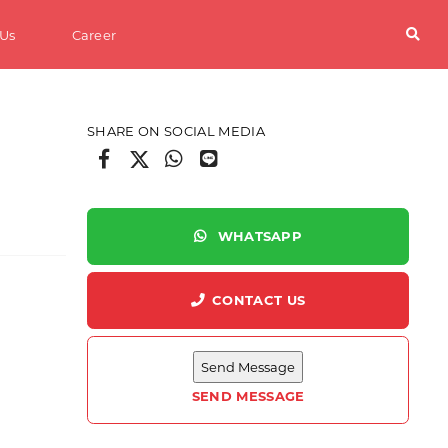
 Us
Career
SHARE ON SOCIAL MEDIA
WHATSAPP
CONTACT US
ter
SEND MESSAGE