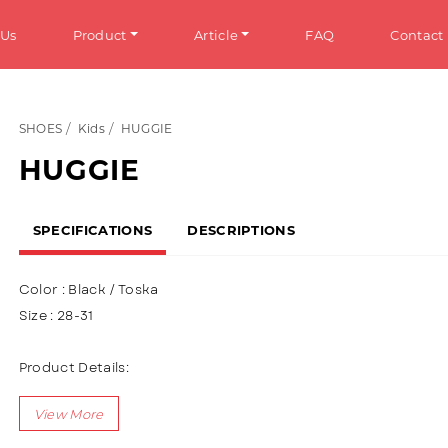
 Us
Product
Article
FAQ
Contact
SHOES
Kids
HUGGIE
HOES
Info
HUGGIE
omen
General Information
SPECIFICATIONS
DESCRIPTIONS
en
Tips & Trick
ens
Color : Black / Toska
ds
Size : 28-31
ANDALS
Product Details:
Upper : Puma (Synthetic Leather) Using a variety of 3D charac
omen
accessories (Rubber Spinner)
en
Using Velcro + Shoelaces variation (Lace Up)