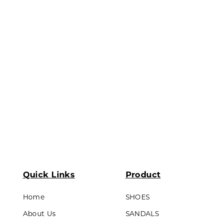
ds & Teens
Lining made of textile material
Outsole : Pvc
LL PRODUCTS
Quick Links
Product
Home
SHOES
About Us
SANDALS