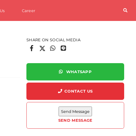
 Us
Career
SHARE ON SOCIAL MEDIA
WHATSAPP
CONTACT US
erials
SEND MESSAGE