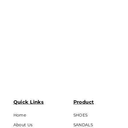
ds & Teens
Outsole : Pvc
LL PRODUCTS
Quick Links
Product
Home
SHOES
About Us
SANDALS