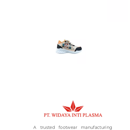
Ki
A
A trusted footwear manufacturing