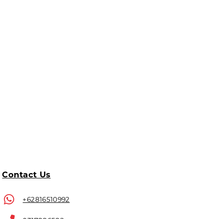
Contact Us
+62816510992