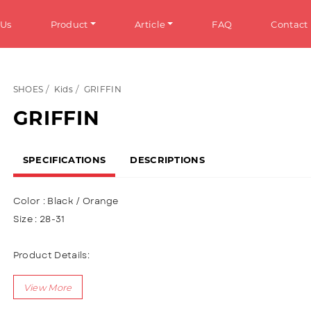
 Us
Product
Article
FAQ
Contact
SHOES
Kids
GRIFFIN
HOES
Info
GRIFFIN
omen
General Information
SPECIFICATIONS
DESCRIPTIONS
en
Tips & Trick
ens
Color : Black / Orange
ds
Size : 28-31
ANDALS
Product Details:
Upper : Puma (Synthetic Leather) , using a variety of mica mat
omen
Using two velcro variations
en
Lining using textile materials