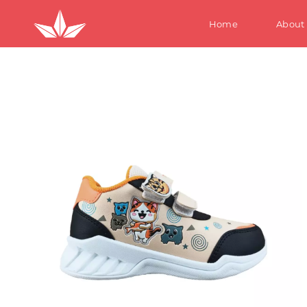
Home
About
S
W
M
Te
Ki
S
W
M