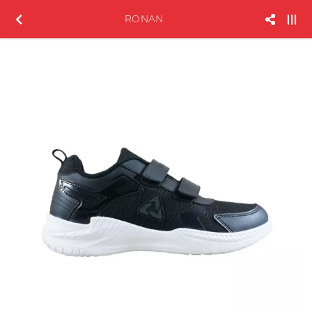
RONAN