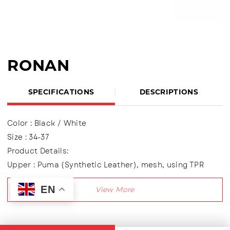
RONAN
SPECIFICATIONS
DESCRIPTIONS
Color : Black / White
Size : 34-37
Product Details:
Upper : Puma (Synthetic Leather), mesh, using TPR
variations
EN
Using two variations of Velcro shoes
Lining made of textile material
Outsole : Pvc