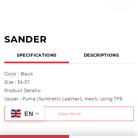
SANDER
SPECIFICATIONS
DESCRIPTIONS
Color : Black
Size : 34-37
Product Details:
Upper : Puma (Synthetic Leather), mesh, using TPR
variations
EN
Using two variations of Velcro shoes
Lining made of textile material
Outsole : Pvc