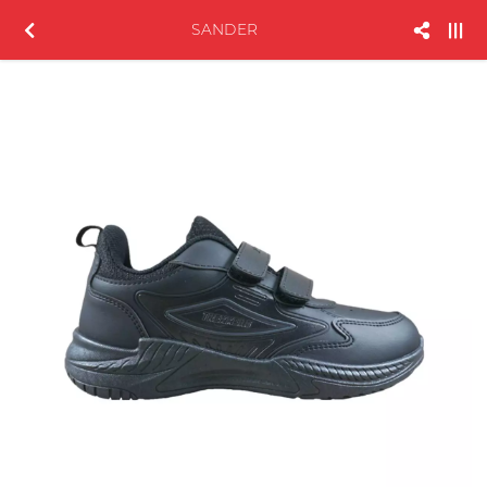
SANDER