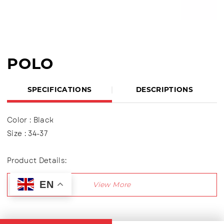
POLO
SPECIFICATIONS
DESCRIPTIONS
Color : Black
Size : 34-37
Product Details:
Upper : Mesh , using TPR variations
EN
Using two variations of Velcro shoes
Lining made of textile material
Outsole : Pvc