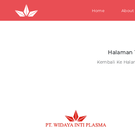
Home
About
S
Halaman 
Kembali Ke Hal
W
M
Te
Ki
S
W
M