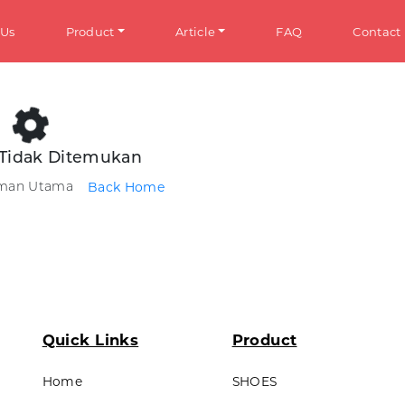
 Us
Product
Article
FAQ
Contact
HOES
Info
Tidak Ditemukan
aman Utama
Back Home
omen
General Information
en
Tips & Trick
ens
ds
ANDALS
Quick Links
Product
omen
Home
SHOES
en