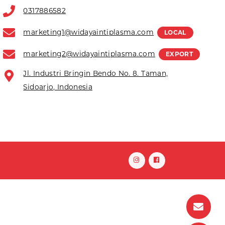
0317886582
marketing1@widayaintiplasma.com
LOCAL
marketing2@widayaintiplasma.com
EXPORT
Jl. Industri Bringin Bendo No. 8. Taman,
Sidoarjo, Indonesia