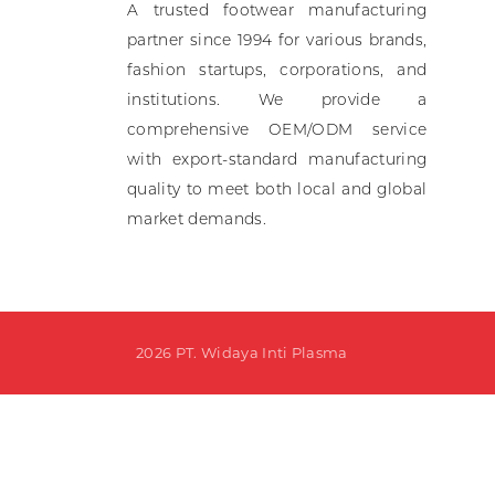
A trusted footwear manufacturing
Ki
partner since 1994 for various brands,
fashion startups, corporations, and
A
institutions. We provide a
comprehensive OEM/ODM service
with export-standard manufacturing
quality to meet both local and global
market demands.
2026 PT. Widaya Inti Plasma