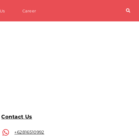
 Us
Career
Contact Us
+62816510992