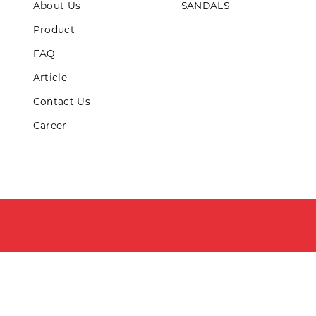
About Us
SANDALS
ds & Teens
Product
LL PRODUCTS
FAQ
Article
Contact Us
Career