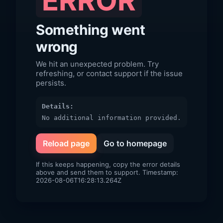
ERROR
Something went
wrong
We hit an unexpected problem. Try
refreshing, or contact support if the issue
persists.
Details:
No additional information provided.
Reload page
Go to homepage
If this keeps happening, copy the error details
above and send them to support. Timestamp:
2026-08-06T16:28:13.264Z