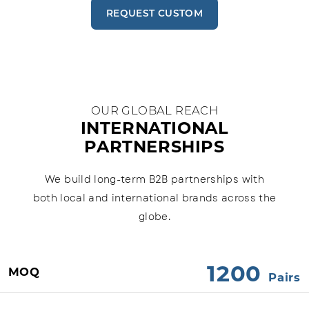
REQUEST CUSTOM
OUR GLOBAL REACH
INTERNATIONAL
PARTNERSHIPS
We build long-term B2B partnerships with
both local and international brands across the
globe.
1200
MOQ
Pairs