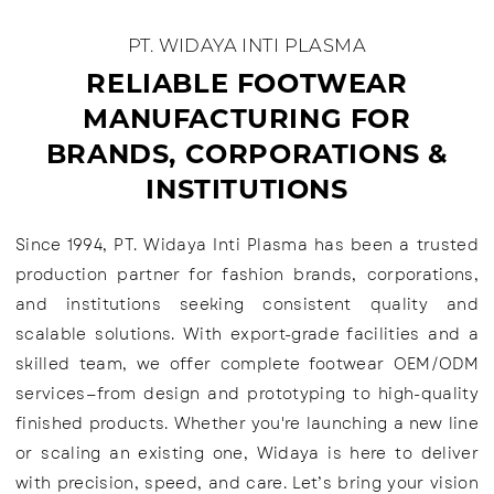
PT. WIDAYA INTI PLASMA
RELIABLE FOOTWEAR
MANUFACTURING FOR
BRANDS, CORPORATIONS &
INSTITUTIONS
Since 1994, PT. Widaya Inti Plasma has been a trusted
production partner for fashion brands, corporations,
and institutions seeking consistent quality and
scalable solutions. With export-grade facilities and a
skilled team, we offer complete footwear OEM/ODM
services—from design and prototyping to high-quality
finished products. Whether you're launching a new line
or scaling an existing one, Widaya is here to deliver
with precision, speed, and care. Let’s bring your vision