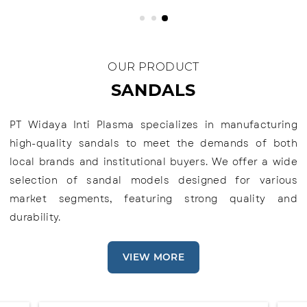
OUR PRODUCT
SANDALS
PT Widaya Inti Plasma specializes in manufacturing
high-quality sandals to meet the demands of both
local brands and institutional buyers. We offer a wide
selection of sandal models designed for various
market segments, featuring strong quality and
durability.
VIEW MORE