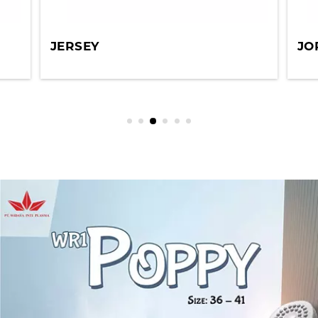
JERSEY
JO