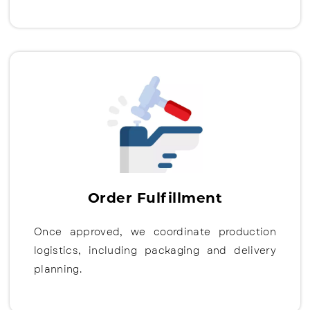
Order Fulfillment
Once approved, we coordinate production
logistics, including packaging and delivery
planning.