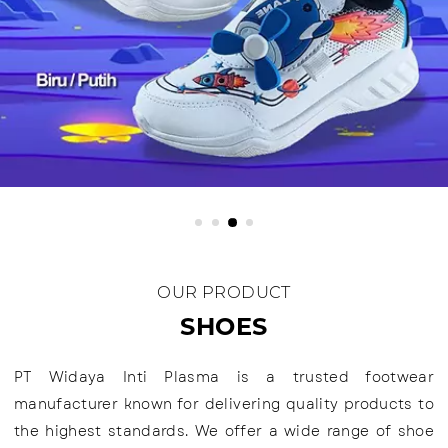
OUR PRODUCT
SHOES
PT Widaya Inti Plasma is a trusted footwear
manufacturer known for delivering quality products to
the highest standards. We offer a wide range of shoe