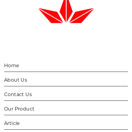
Home
About Us
Contact Us
Our Product
Article