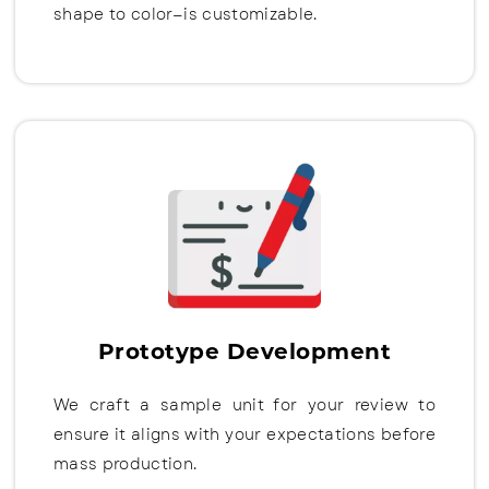
shape to color—is customizable.
Prototype Development
We craft a sample unit for your review to
ensure it aligns with your expectations before
mass production.