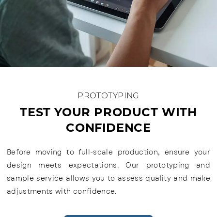
PROTOTYPING
TEST YOUR PRODUCT WITH
CONFIDENCE
Before moving to full-scale production, ensure your
design meets expectations. Our prototyping and
sample service allows you to assess quality and make
adjustments with confidence.