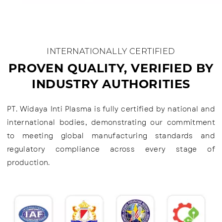
INTERNATIONALLY CERTIFIED
PROVEN QUALITY, VERIFIED BY
INDUSTRY AUTHORITIES
PT. Widaya Inti Plasma is fully certified by national and
international bodies, demonstrating our commitment
to meeting global manufacturing standards and
regulatory compliance across every stage of
production.