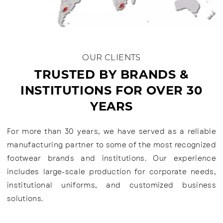
OUR CLIENTS
TRUSTED BY BRANDS &
INSTITUTIONS FOR OVER 30
YEARS
For more than 30 years, we have served as a reliable
manufacturing partner to some of the most recognized
footwear brands and institutions. Our experience
includes large-scale production for corporate needs,
institutional uniforms, and customized business
solutions.