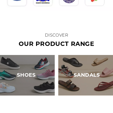
DISCOVER
OUR PRODUCT RANGE
SHOES
SANDALS