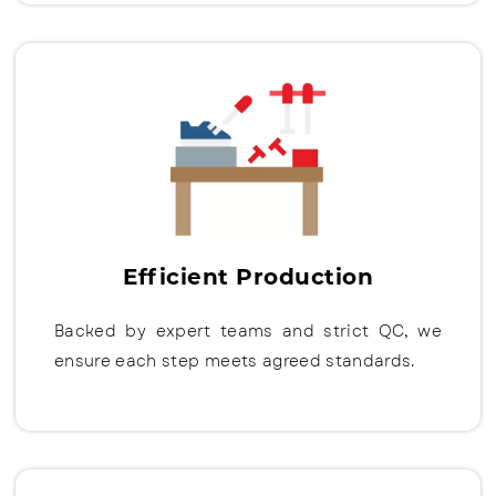
Efficient Production
Backed by expert teams and strict QC, we
ensure each step meets agreed standards.