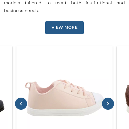
models tailored to meet both institutional and
business needs.
VIEW MORE