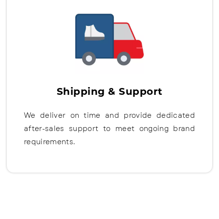
Shipping & Support
We deliver on time and provide dedicated
after-sales support to meet ongoing brand
requirements.