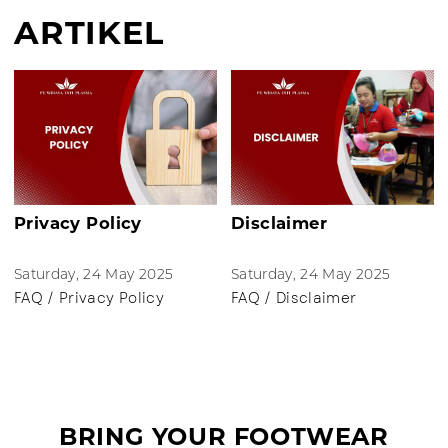
ARTIKEL
Privacy Policy
Disclaimer
Saturday, 24 May 2025
Saturday, 24 May 2025
FAQ / Privacy Policy
FAQ / Disclaimer
BRING YOUR FOOTWEAR