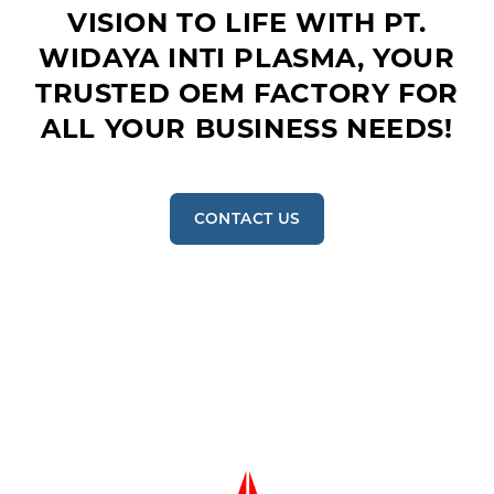
VISION TO LIFE WITH PT.
WIDAYA INTI PLASMA, YOUR
TRUSTED OEM FACTORY FOR
ALL YOUR BUSINESS NEEDS!
CONTACT US