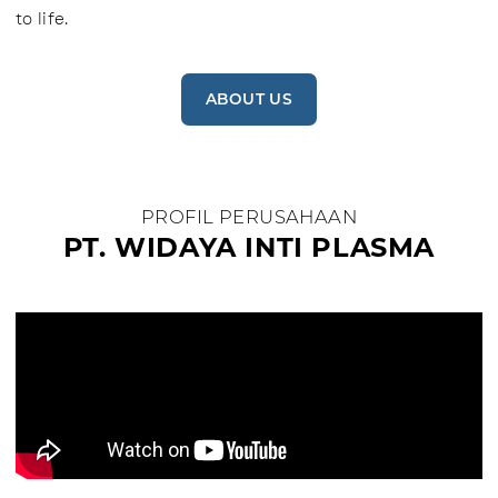
to life.
ABOUT US
PROFIL PERUSAHAAN
PT. WIDAYA INTI PLASMA