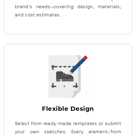
brand’s needs—covering design, materials,
and cost estimates.
Flexible Design
Select from ready-made templates or submit
your own sketches. Every element—from