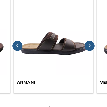
ARMANI
VE