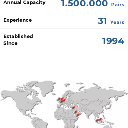
1.500.000
Annual Capacity
Pairs
31
Experience
Years
Established
1994
Since