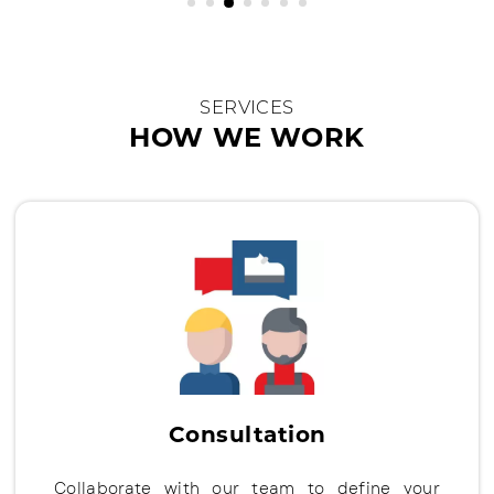
SERVICES
HOW WE WORK
Consultation
Collaborate with our team to define your