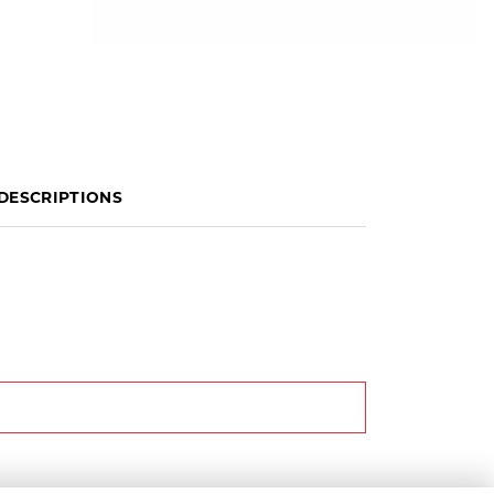
DESCRIPTIONS