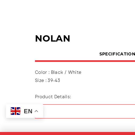
NOLAN
SPECIFICATIO
Color : Black / White
Size : 39-43
Product Details:
Upper : Mesh (Engineer Mesh)
EN
Using shoelaces (lace up), Lining made of t
Outsole : Pvc