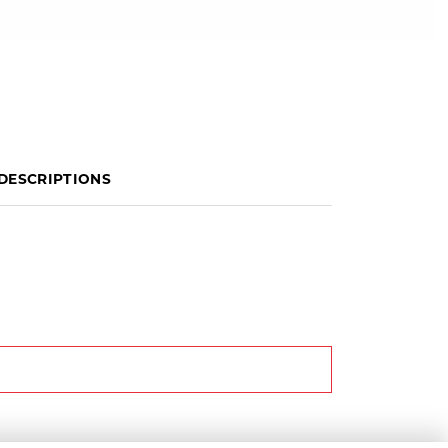
DESCRIPTIONS