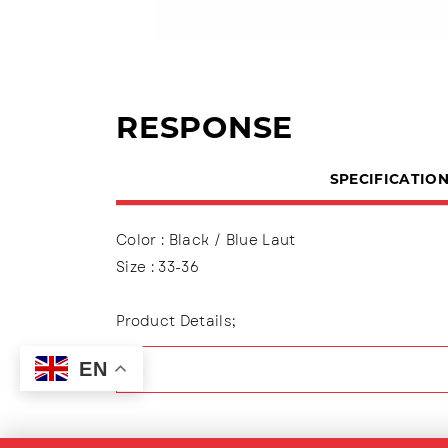
RESPONSE
SPECIFICATIO
Color : Black / Blue Laut
Size : 33-36
Product Details;
Upper : Mesh
EN
Using slip on variations
Lining made of textile material
Outsole : Pvc