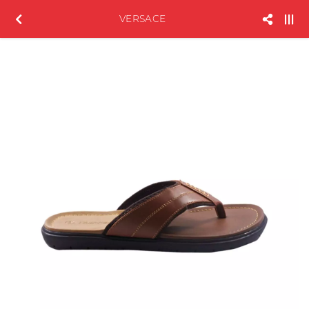
VERSACE