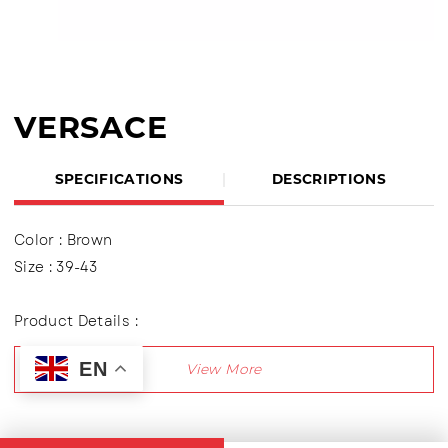
VERSACE
SPECIFICATIONS
DESCRIPTIONS
Color : Brown
Size : 39-43
Product Details :
Polite Sandals, Flip Flop variation
EN
Outsole : TPR