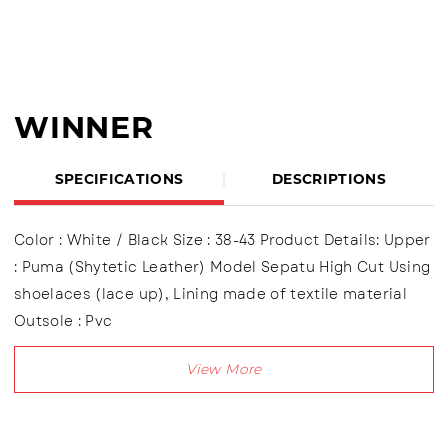
WINNER
SPECIFICATIONS
DESCRIPTIONS
Color : White / Black Size : 38-43 Product Details: Upper
: Puma (Shytetic Leather) Model Sepatu High Cut Using
shoelaces (lace up), Lining made of textile material
Outsole : Pvc