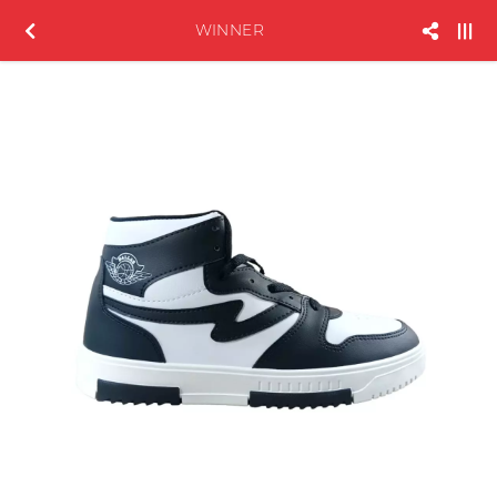
WINNER