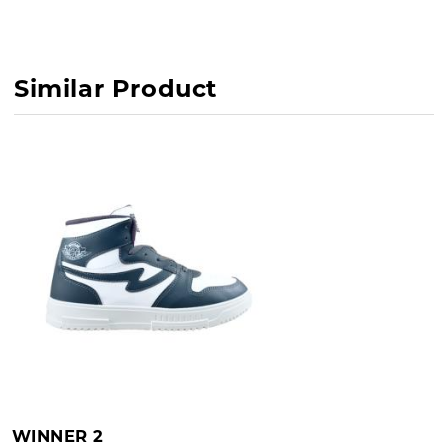
Similar Product
WINNER 2