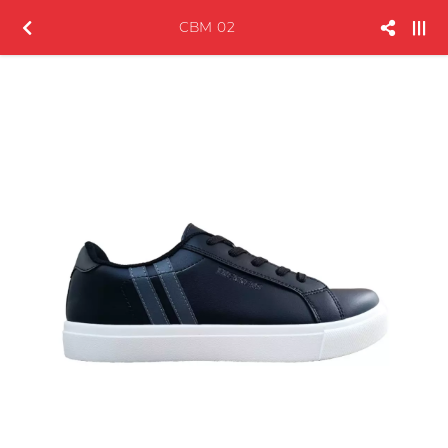
CBM 02