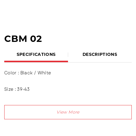
CBM 02
SPECIFICATIONS
DESCRIPTIONS
Color : Black / White
Size : 39-43
Product Details:
Upper : Puma (Shyntetic Leather), Using shoelaces
(lace up), Lining made of textile material