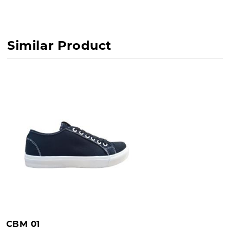
Outsole : PVC
Similar Product
CBM 01