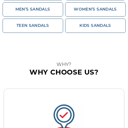
MEN’S SANDALS
WOMEN’S SANDALS
TEEN SANDALS
KIDS SANDALS
WHY?
WHY CHOOSE US?