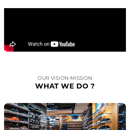
OUR VISION-MISSION
WHAT WE DO ?