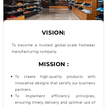
VISION:
To become a trusted global-scale footwear
manufacturing company.
MISSION :
To create high-quality products with
innovative designs that satisfy our business
partners.
To implement efficiency principles,
ensuring timely delivery and optimal use of