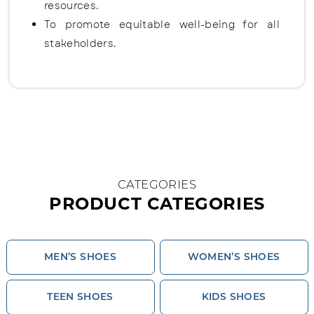
resources.
To promote equitable well-being for all
stakeholders.
CATEGORIES
PRODUCT CATEGORIES
MEN’S SHOES
WOMEN’S SHOES
TEEN SHOES
KIDS SHOES