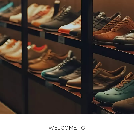
WELCOME TO