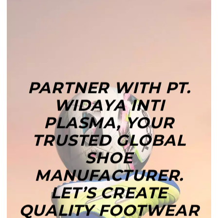
PARTNER WITH PT.
WIDAYA INTI
PLASMA, YOUR
TRUSTED GLOBAL
SHOE
MANUFACTURER.
LET’S CREATE
QUALITY FOOTWEAR