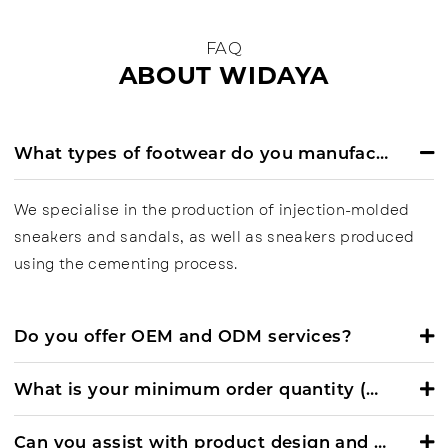
FAQ
ABOUT WIDAYA
What types of footwear do you manufacture?
We specialise in the production of injection-molded
sneakers and sandals, as well as sneakers produced
using the cementing process.
Do you offer OEM and ODM services?
What is your minimum order quantity (MOQ)?
Can you assist with product design and development?