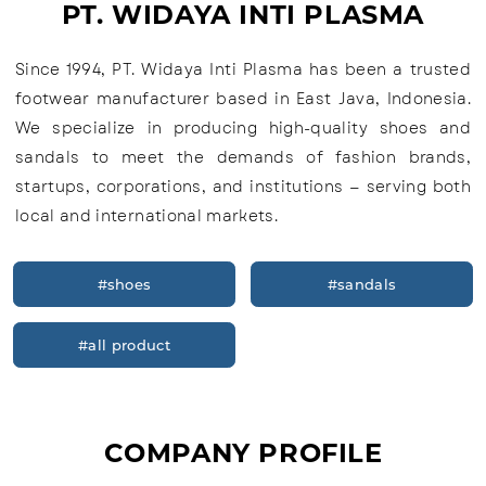
PT. WIDAYA INTI PLASMA
Since 1994, PT. Widaya Inti Plasma has been a trusted
footwear manufacturer based in East Java, Indonesia.
We specialize in producing high-quality shoes and
sandals to meet the demands of fashion brands,
startups, corporations, and institutions — serving both
local and international markets.
#shoes
#sandals
#all product
COMPANY PROFILE