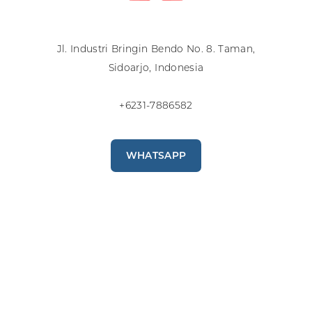
Jl. Industri Bringin Bendo No. 8. Taman,
Sidoarjo, Indonesia
+6231-7886582
WHATSAPP