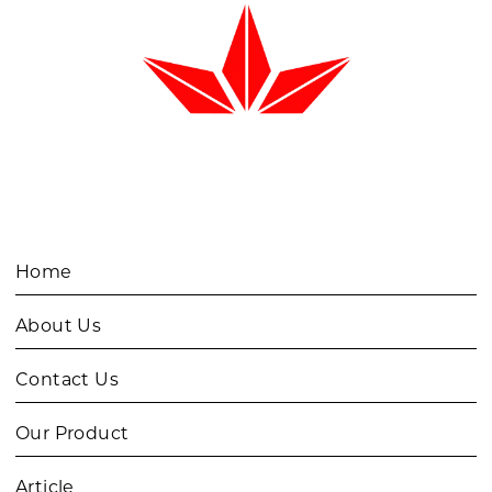
Home
About Us
Contact Us
Our Product
Article