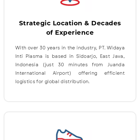
Strategic Location & Decades
of Experience
With over 30 years in the industry, PT. Widaya
Inti Plasma is based in Sidoarjo, East Java,
Indonesia (just 30 minutes from Juanda
International Airport) offering efficient
logistics for global distribution.