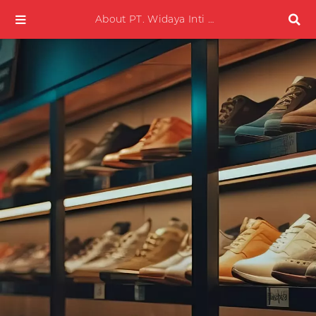
About PT. Widaya Inti Plasma Mobile