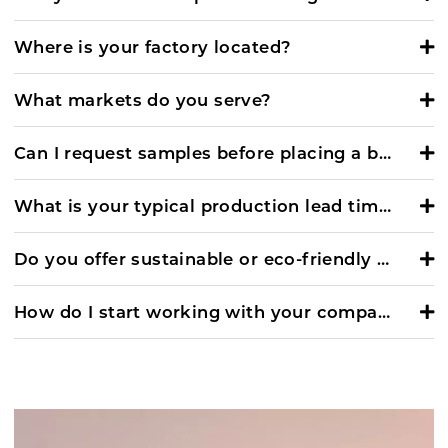
Where is your factory located?
What markets do you serve?
Can I request samples before placing a bulk order?
What is your typical production lead time?
Do you offer sustainable or eco-friendly footwear options?
How do I start working with your company?