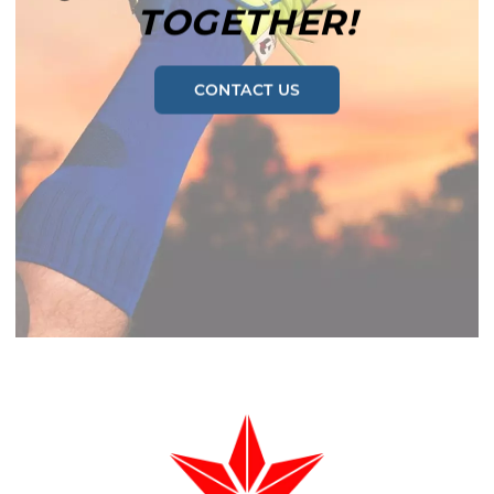
TOGETHER!
CONTACT US