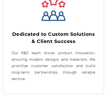
Dedicated to Custom Solutions
& Client Success
Our R&D team drives product innovation,
ensuring modern designs and materials. We
prioritize customer satisfaction and build
long-term partnerships through reliable
service.