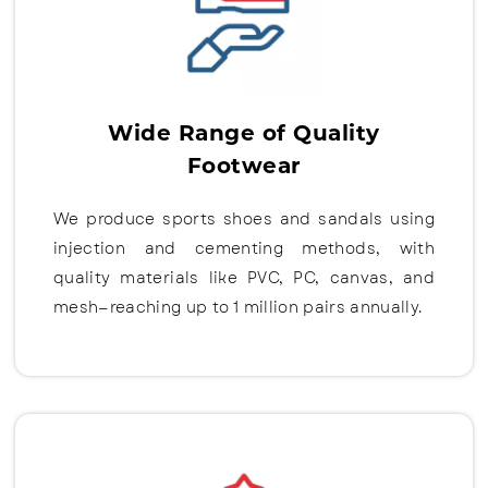
Wide Range of Quality
Footwear
We produce sports shoes and sandals using
injection and cementing methods, with
quality materials like PVC, PC, canvas, and
mesh—reaching up to 1 million pairs annually.