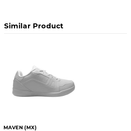
Similar Product
MAVEN (MX)