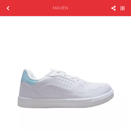
MAVEN