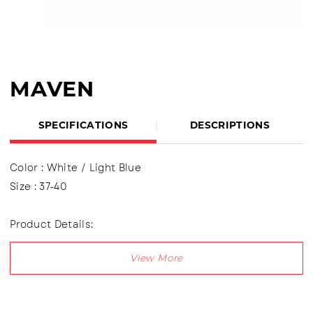
MAVEN
SPECIFICATIONS
DESCRIPTIONS
Color : White / Light Blue
Size : 37-40
Product Details:
Upper : Puma (Syntetic Leather) Using shoelaces (lace
up), Lining made of textile material
Outsole : Pvc