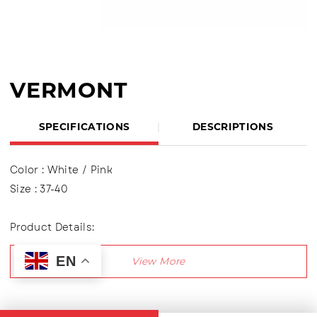
VERMONT
SPECIFICATIONS
DESCRIPTIONS
Color : White / Pink
Size : 37-40
Product Details:
Upper : Knitting (Knit Fabric)
EN
Using shoelaces (lace up), Lining made of textile
material
Outsole : Pvc