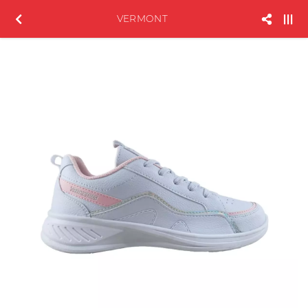
VERMONT