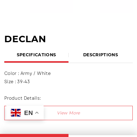
DECLAN
SPECIFICATIONS
DESCRIPTIONS
Color : Army / White
Size : 39-43
Product Details:
Upper : Mesh (Engineer Mesh)
EN
Using shoelaces (lace up), Lining made of textile
material
Outsole : Pvc