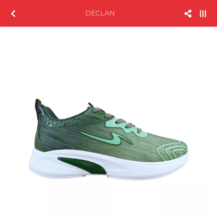
DECLAN