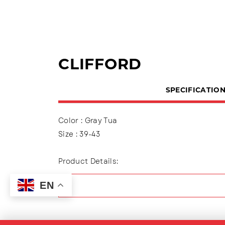
CLIFFORD
SPECIFICATIO
Color : Gray Tua
Size : 39-43
Product Details:
Upper : Mesh ( Engineer Mesh)
EN
Using shoelaces (lace up), Lining made of t
Outsole : Pvc