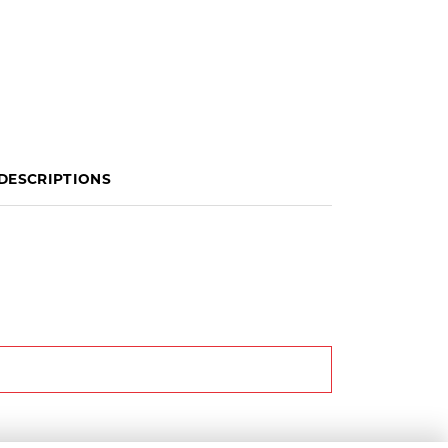
DESCRIPTIONS