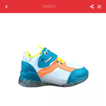
CROCO