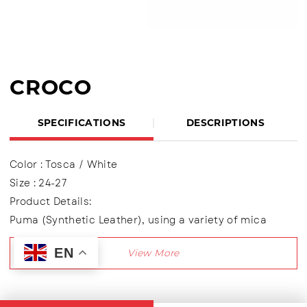
CROCO
SPECIFICATIONS
DESCRIPTIONS
Color : Tosca / White
Size : 24-27
Product Details:
Puma (Synthetic Leather), using a variety of mica
materials, Children's Light Shoes
EN
Using Velcro + Shoelaces variation (Lace up)
Lining made of textile material
Outsole : Transparent (LED)