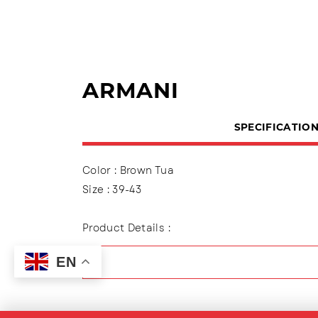
ARMANI
SPECIFICATIO
Color : Brown Tua
Size : 39-43
Product Details :
Polite Sandals, 2-tire cap variation
EN
Outsole : TPR