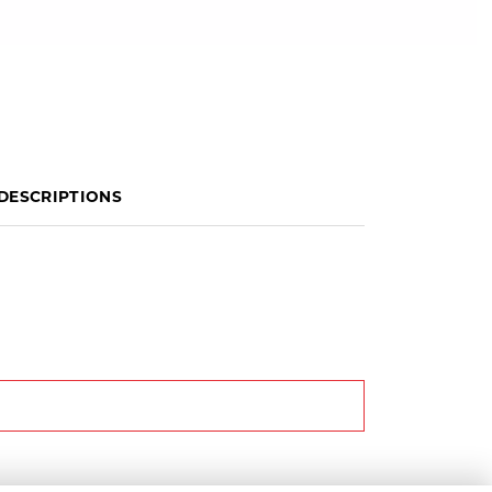
DESCRIPTIONS